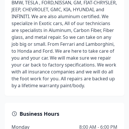
BMW, TESLA , FORD,NISSAN, GM, FIAT-CHRYSLER,
JEEP, CHEVROLET, GMC, KIA, HYUNDAI, and
INFINITI. We are also aluminum certified. We
specialize in Exotic cars, All of our technicians
are specialists in Aluminum, Carbon Fiber, Fiber
glass, and metal repair. So we can take on any
job big or small. From Ferrari and Lamborghini,
to Honda and Ford. We are here to take care of
you and your car. We will make sure we repair
your car back to factory specifications. We work
with all insurance companies and we will do all
the foot work for you. All repairs are backed up
by a lifetime warranty paint/body.
Business Hours
Monday
8:00 AM - 6:00 PM