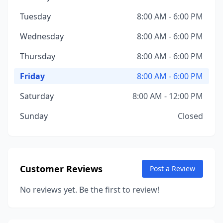
Tuesday
8:00 AM - 6:00 PM
Wednesday
8:00 AM - 6:00 PM
Thursday
8:00 AM - 6:00 PM
Friday
8:00 AM - 6:00 PM
Saturday
8:00 AM - 12:00 PM
Sunday
Closed
Customer Reviews
Post a Review
No reviews yet. Be the first to review!