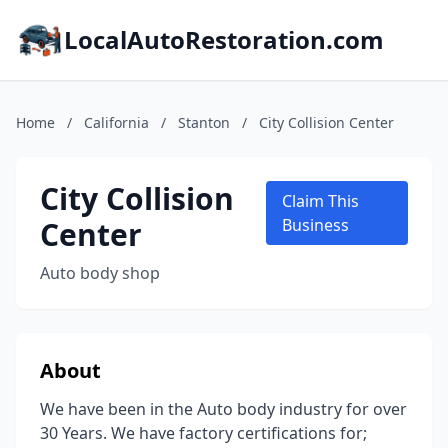
LocalAutoRestoration.com
Home
/
California
/
Stanton
/
City Collision Center
City Collision
Claim This
Center
Business
Auto body shop
About
We have been in the Auto body industry for over
30 Years. We have factory certifications for;