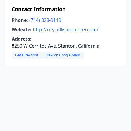
Contact Information
Phone:
(714) 828-9119
Website:
http://citycollisioncenter.com/
Address:
8250 W Cerritos Ave, Stanton, California
Get Directions
View on Google Maps