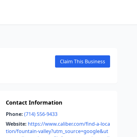
Claim This Business
Contact Information
Phone:
(714) 556-9433
Website:
https://www.caliber.com/find-a-loca
tion/fountain-valley?utm_source=google&ut