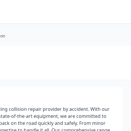
ion
ding collision repair provider by accident. With our
d state-of-the-art equipment, we are committed to
 back on the road quickly and safely. From minor
xpertise to handle it all. Our comprehensive range