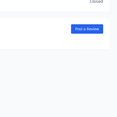
Closed
Post a Review