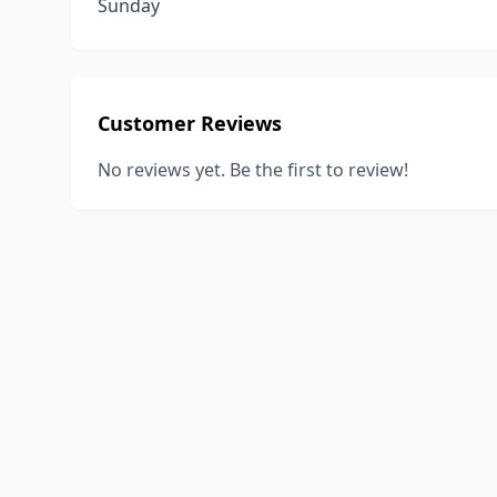
Sunday
Customer Reviews
No reviews yet. Be the first to review!