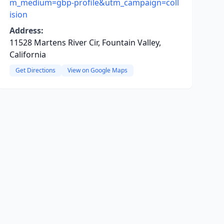
m_medium=gbp-profile&utm_campaign=coll
ision
Address:
11528 Martens River Cir, Fountain Valley,
California
Get Directions
View on Google Maps