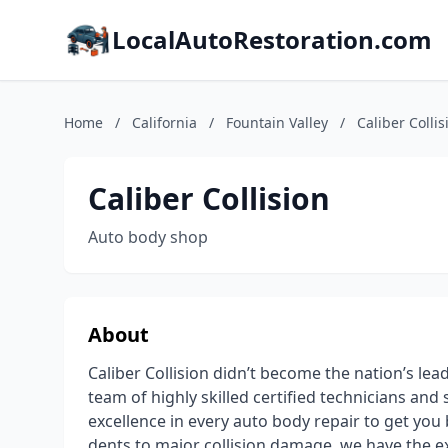
LocalAutoRestoration.com
Home
/
California
/
Fountain Valley
/
Caliber Collis
Caliber Collision
Auto body shop
About
Caliber Collision didn’t become the nation’s lea
team of highly skilled certified technicians an
excellence in every auto body repair to get you
dents to major collision damage, we have the e