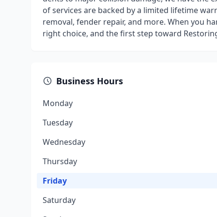
of services are backed by a limited lifetime war
removal, fender repair, and more. When you ha
right choice, and the first step toward Restorin
Business Hours
Monday
Tuesday
Wednesday
Thursday
Friday
Saturday