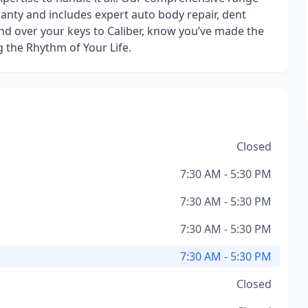
ranty and includes expert auto body repair, dent
nd over your keys to Caliber, know you’ve made the
g the Rhythm of Your Life.
Closed
7:30 AM - 5:30 PM
7:30 AM - 5:30 PM
7:30 AM - 5:30 PM
7:30 AM - 5:30 PM
Closed