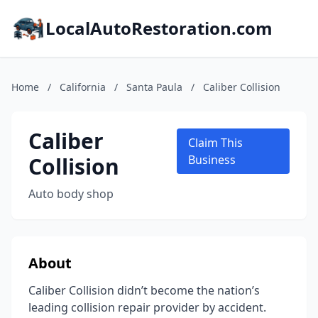
LocalAutoRestoration.com
Home
/
California
/
Santa Paula
/
Caliber Collision
Caliber
Claim This
Collision
Business
Auto body shop
About
Caliber Collision didn’t become the nation’s
leading collision repair provider by accident.