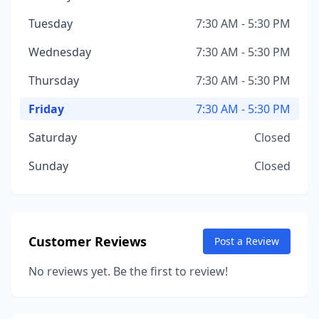
Tuesday
7:30 AM - 5:30 PM
Wednesday
7:30 AM - 5:30 PM
Thursday
7:30 AM - 5:30 PM
Friday
7:30 AM - 5:30 PM
Saturday
Closed
Sunday
Closed
Customer Reviews
Post a Review
No reviews yet. Be the first to review!