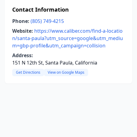
Contact Information
Phone:
(805) 749-4215
Website:
https://www.caliber.com/find-a-locatio
n/santa-paula?utm_source=google&utm_mediu
m=gbp-profile&utm_campaign=collision
Address:
151 N 12th St, Santa Paula, California
Get Directions
View on Google Maps