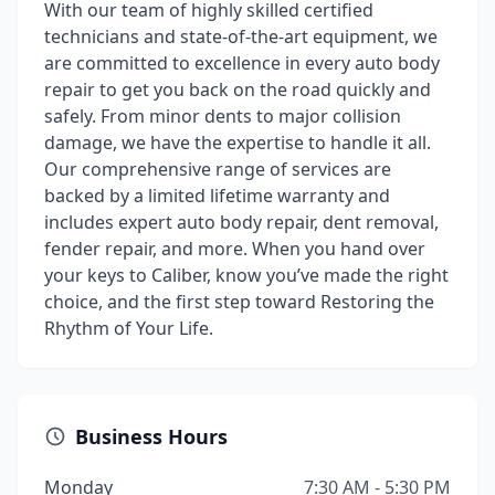
With our team of highly skilled certified
technicians and state-of-the-art equipment, we
are committed to excellence in every auto body
repair to get you back on the road quickly and
safely. From minor dents to major collision
damage, we have the expertise to handle it all.
Our comprehensive range of services are
backed by a limited lifetime warranty and
includes expert auto body repair, dent removal,
fender repair, and more. When you hand over
your keys to Caliber, know you’ve made the right
choice, and the first step toward Restoring the
Rhythm of Your Life.
Business Hours
Monday
7:30 AM - 5:30 PM