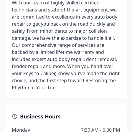
With our team of highly skilled certified
technicians and state-of-the-art equipment, we
are committed to excellence in every auto body
repair to get you back on the road quickly and
safely. From minor dents to major collision
damage, we have the expertise to handle it all.
Our comprehensive range of services are
backed by a limited lifetime warranty and
includes expert auto body repair, dent removal,
fender repair, and more. When you hand over
your keys to Caliber, know you’ve made the right
choice, and the first step toward Restoring the
Rhythm of Your Life.
Business Hours
Monday
7:30 AM - 5:30 PM