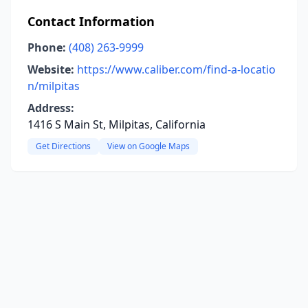
Contact Information
Phone:
(408) 263-9999
Website:
https://www.caliber.com/find-a-locatio
n/milpitas
Address:
1416 S Main St, Milpitas, California
Get Directions
View on Google Maps