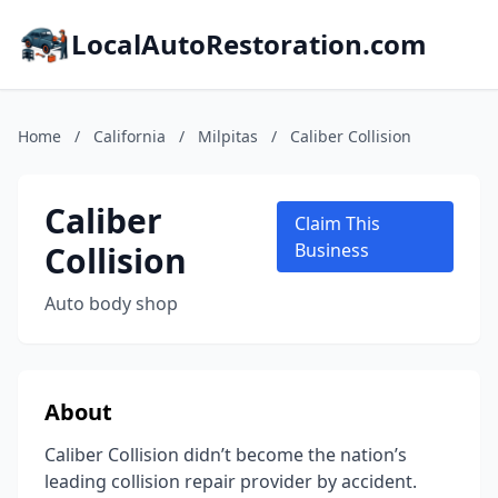
LocalAutoRestoration.com
Home
/
California
/
Milpitas
/
Caliber Collision
Caliber
Claim This
Collision
Business
Auto body shop
About
Caliber Collision didn’t become the nation’s
leading collision repair provider by accident.