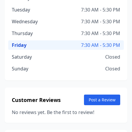
Tuesday
7:30 AM - 5:30 PM
Wednesday
7:30 AM - 5:30 PM
Thursday
7:30 AM - 5:30 PM
Friday
7:30 AM - 5:30 PM
Saturday
Closed
Sunday
Closed
Customer Reviews
Post a Review
No reviews yet. Be the first to review!