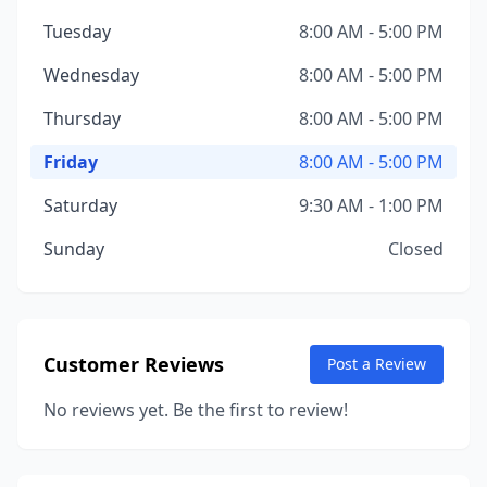
Tuesday
8:00 AM - 5:00 PM
Wednesday
8:00 AM - 5:00 PM
Thursday
8:00 AM - 5:00 PM
Friday
8:00 AM - 5:00 PM
Saturday
9:30 AM - 1:00 PM
Sunday
Closed
Customer Reviews
Post a Review
No reviews yet. Be the first to review!