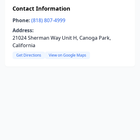
Contact Information
Phone:
(818) 807-4999
Address:
21024 Sherman Way Unit H, Canoga Park,
California
Get Directions
View on Google Maps