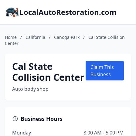
LocalAutoRestoration.com
Home
/
California
/
Canoga Park
/
Cal State Collision
Center
Cal State
Claim This
Collision Center
Business
Auto body shop
Business Hours
Monday
8:00 AM - 5:00 PM