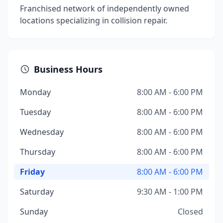
Franchised network of independently owned
locations specializing in collision repair.
Business Hours
Monday
8:00 AM - 6:00 PM
Tuesday
8:00 AM - 6:00 PM
Wednesday
8:00 AM - 6:00 PM
Thursday
8:00 AM - 6:00 PM
Friday
8:00 AM - 6:00 PM
Saturday
9:30 AM - 1:00 PM
Sunday
Closed