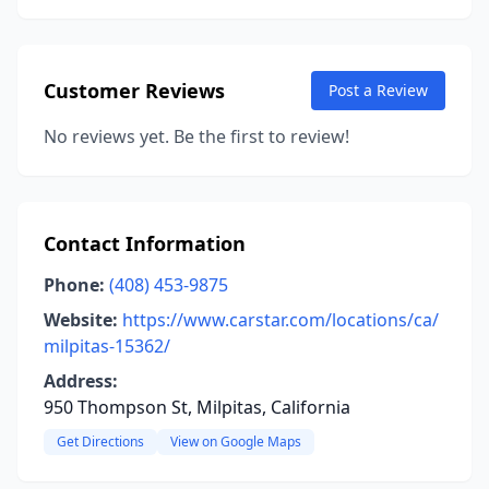
Customer Reviews
Post a Review
No reviews yet. Be the first to review!
Contact Information
Phone:
(408) 453-9875
Website:
https://www.carstar.com/locations/ca/
milpitas-15362/
Address:
950 Thompson St, Milpitas, California
Get Directions
View on Google Maps