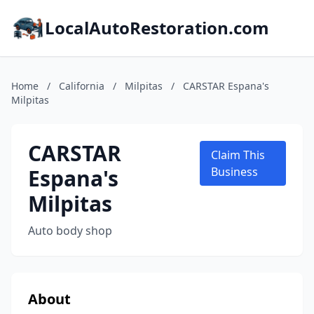
LocalAutoRestoration.com
Home
/
California
/
Milpitas
/
CARSTAR Espana's
Milpitas
CARSTAR
Claim This
Espana's
Business
Milpitas
Auto body shop
About