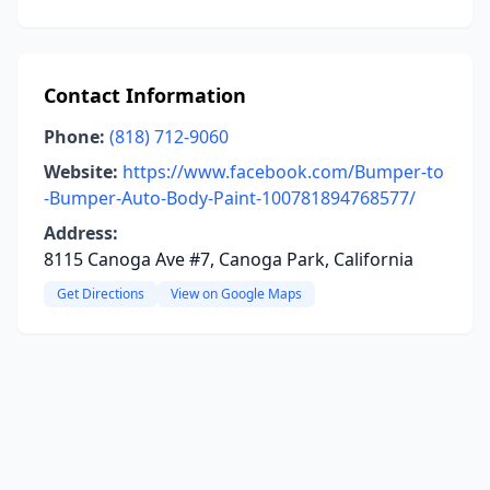
Contact Information
Phone:
(818) 712-9060
Website:
https://www.facebook.com/Bumper-to
-Bumper-Auto-Body-Paint-100781894768577/
Address:
8115 Canoga Ave #7, Canoga Park, California
Get Directions
View on Google Maps