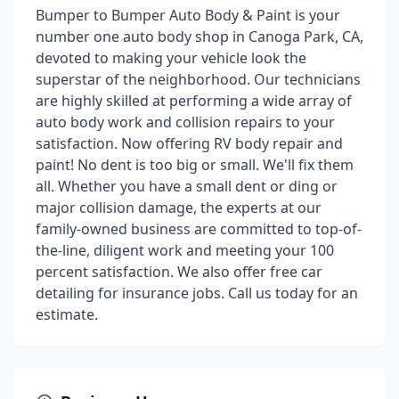
Bumper to Bumper Auto Body & Paint is your
number one auto body shop in Canoga Park, CA,
devoted to making your vehicle look the
superstar of the neighborhood. Our technicians
are highly skilled at performing a wide array of
auto body work and collision repairs to your
satisfaction. Now offering RV body repair and
paint! No dent is too big or small. We'll fix them
all. Whether you have a small dent or ding or
major collision damage, the experts at our
family-owned business are committed to top-of-
the-line, diligent work and meeting your 100
percent satisfaction. We also offer free car
detailing for insurance jobs. Call us today for an
estimate.