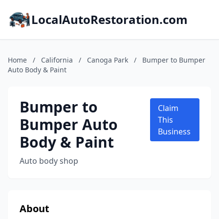
LocalAutoRestoration.com
Home
/
California
/
Canoga Park
/
Bumper to Bumper
Auto Body & Paint
Bumper to
Claim
Bumper Auto
This
Business
Body & Paint
Auto body shop
About