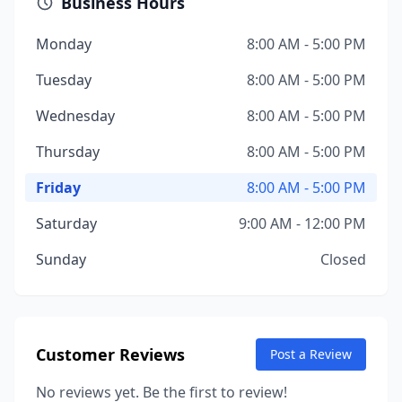
Business Hours
Monday
8:00 AM - 5:00 PM
Tuesday
8:00 AM - 5:00 PM
Wednesday
8:00 AM - 5:00 PM
Thursday
8:00 AM - 5:00 PM
Friday
8:00 AM - 5:00 PM
Saturday
9:00 AM - 12:00 PM
Sunday
Closed
Customer Reviews
Post a Review
No reviews yet. Be the first to review!