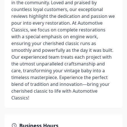
in the community. Loved and praised by
countless loyal customers, our exceptional
reviews highlight the dedication and passion we
pour into every restoration. At Automotive
Classics, we focus on complete restorations
with a special emphasis on engine work,
ensuring your cherished classic runs as
smoothly and powerfully as the day it was built.
Our experienced team treats each project with
the utmost unparalleled craftsmanship and
care, transforming your vintage baby into a
timeless masterpiece. Experience the perfect
blend of tradition and innovation—bring your
cherished classic to life with Automotive
Classics!
Business Hours