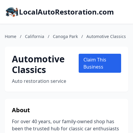
LocalAutoRestoration.com
Home
/
California
/
Canoga Park
/
Automotive Classics
Automotive
Claim This
Classics
Business
Auto restoration service
About
For over 40 years, our family-owned shop has
been the trusted hub for classic car enthusiasts