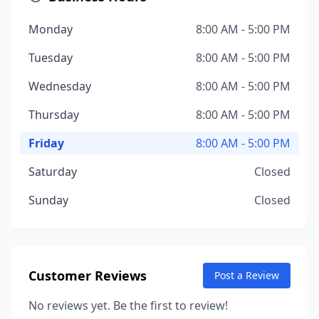
Monday
8:00 AM - 5:00 PM
Tuesday
8:00 AM - 5:00 PM
Wednesday
8:00 AM - 5:00 PM
Thursday
8:00 AM - 5:00 PM
Friday
8:00 AM - 5:00 PM
Saturday
Closed
Sunday
Closed
Customer Reviews
Post a Review
No reviews yet. Be the first to review!