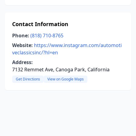
Contact Information
Phone:
(818) 710-8765
Website:
https://www.instagram.com/automoti
veclassicsinc/?hl=en
Address:
7132 Remmet Ave, Canoga Park, California
Get Directions
View on Google Maps