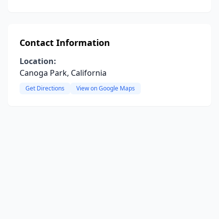
Contact Information
Location:
Canoga Park, California
Get Directions
View on Google Maps