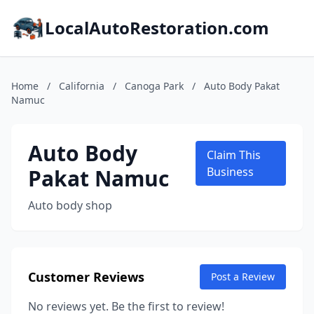
LocalAutoRestoration.com
Home
/
California
/
Canoga Park
/
Auto Body Pakat
Namuc
Auto Body
Claim This
Pakat Namuc
Business
Auto body shop
Customer Reviews
Post a Review
No reviews yet. Be the first to review!