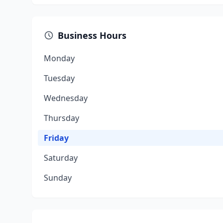
Business Hours
Monday
Tuesday
Wednesday
Thursday
Friday
Saturday
Sunday