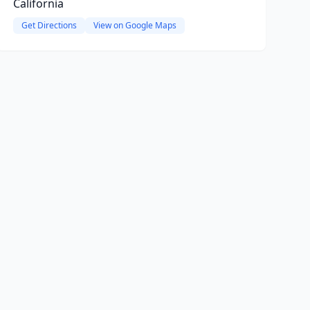
California
Get Directions
View on Google Maps