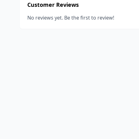
Customer Reviews
No reviews yet. Be the first to review!