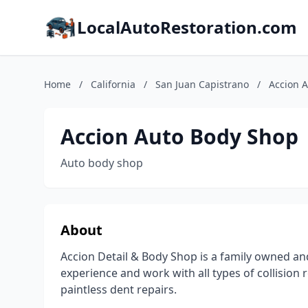
LocalAutoRestoration.com
Home
/
California
/
San Juan Capistrano
/
Accion 
Accion Auto Body Shop
Auto body shop
About
Accion Detail & Body Shop is a family owned and
experience and work with all types of collision
paintless dent repairs.