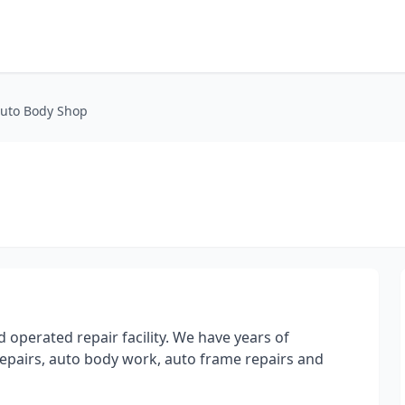
Auto Body Shop
 operated repair facility. We have years of
 repairs, auto body work, auto frame repairs and