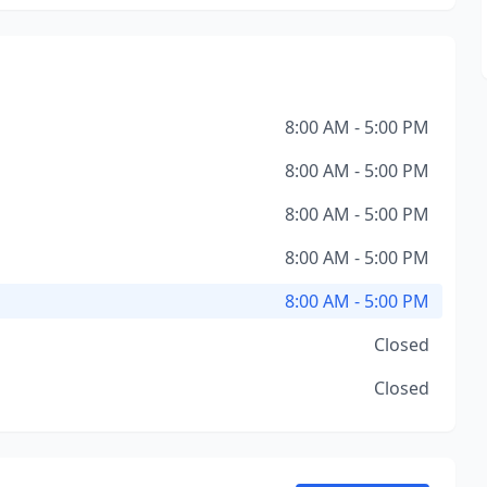
8:00 AM - 5:00 PM
8:00 AM - 5:00 PM
8:00 AM - 5:00 PM
8:00 AM - 5:00 PM
8:00 AM - 5:00 PM
Closed
Closed