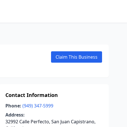
Claim This Business
Contact Information
Phone:
(949) 347-5999
Address:
32992 Calle Perfecto, San Juan Capistrano,