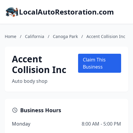
LocalAutoRestoration.com
Home
/
California
/
Canoga Park
/
Accent Collision Inc
Accent
Claim This
Collision Inc
Business
Auto body shop
Business Hours
Monday
8:00 AM - 5:00 PM