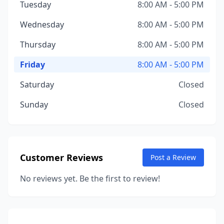
Tuesday
8:00 AM - 5:00 PM
Wednesday
8:00 AM - 5:00 PM
Thursday
8:00 AM - 5:00 PM
Friday
8:00 AM - 5:00 PM
Saturday
Closed
Sunday
Closed
Customer Reviews
Post a Review
No reviews yet. Be the first to review!