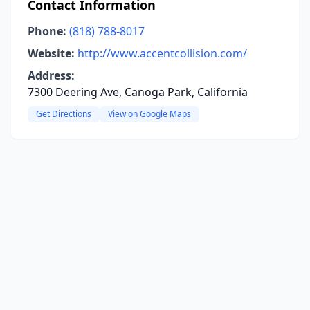
Contact Information
Phone:
(818) 788-8017
Website:
http://www.accentcollision.com/
Address:
7300 Deering Ave, Canoga Park, California
Get Directions
View on Google Maps