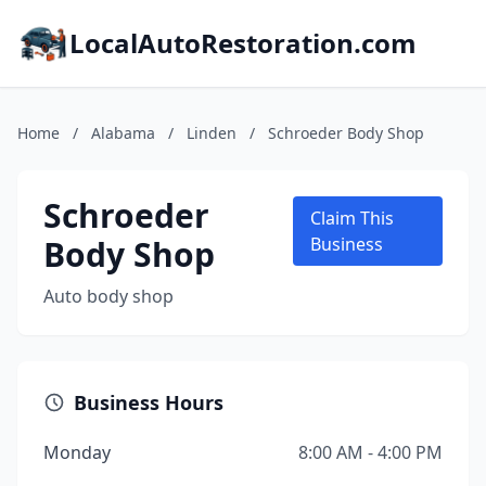
LocalAutoRestoration.com
Home
/
Alabama
/
Linden
/
Schroeder Body Shop
Schroeder
Claim This
Body Shop
Business
Auto body shop
Business Hours
Monday
8:00 AM - 4:00 PM