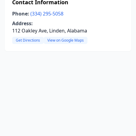
Contact Information
Phone:
(334) 295-5058
Address:
112 Oakley Ave, Linden, Alabama
Get Directions
View on Google Maps