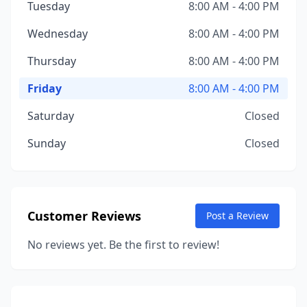
Tuesday
8:00 AM - 4:00 PM
Wednesday
8:00 AM - 4:00 PM
Thursday
8:00 AM - 4:00 PM
Friday
8:00 AM - 4:00 PM
Saturday
Closed
Sunday
Closed
Customer Reviews
Post a Review
No reviews yet. Be the first to review!