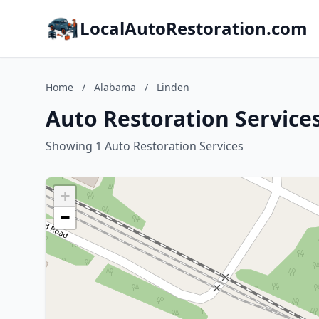
LocalAutoRestoration.com
Home
/
Alabama
/
Linden
Auto Restoration Service
Showing 1 Auto Restoration Services
+
−