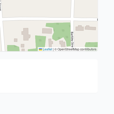
Leaflet
|
© OpenStreetMap contributors