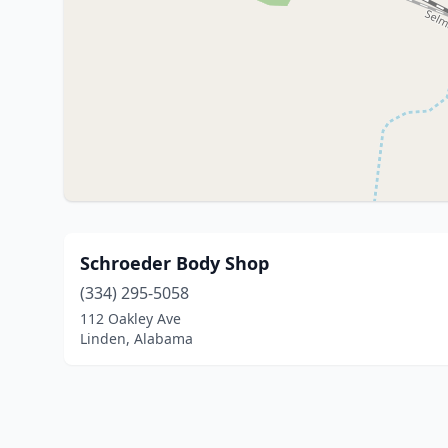
Schroeder Body Shop
(334) 295-5058
112 Oakley Ave
Linden, Alabama