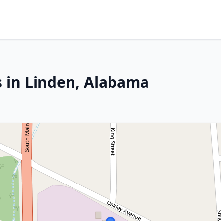
s in Linden, Alabama