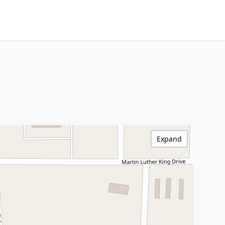
Expand