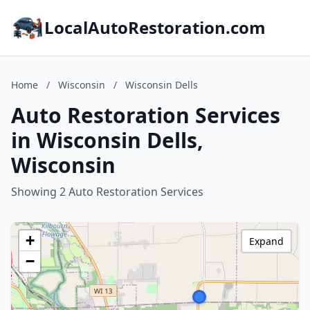
LocalAutoRestoration.com
Home
/
Wisconsin
/
Wisconsin Dells
Auto Restoration Services
in Wisconsin Dells,
Wisconsin
Showing 2 Auto Restoration Services
+
Expand
−