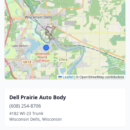
Leaflet
|
© OpenStreetMap contributors
Dell Prairie Auto Body
(608) 254-8706
4182 WI-23 Trunk
Wisconsin Dells, Wisconsin