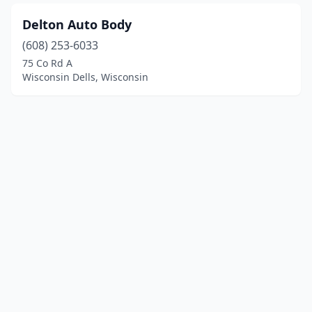
Delton Auto Body
(608) 253-6033
75 Co Rd A
Wisconsin Dells, Wisconsin