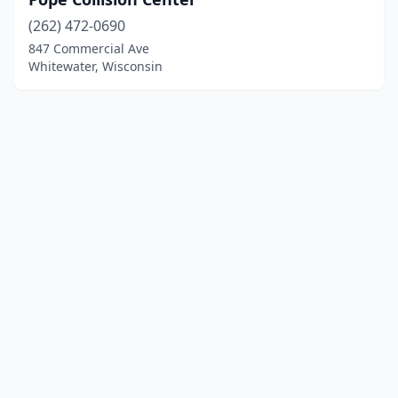
(262) 472-0690
847 Commercial Ave
Whitewater, Wisconsin