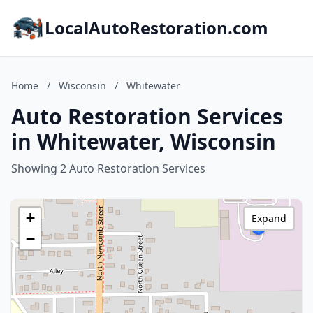
LocalAutoRestoration.com
Home
/
Wisconsin
/
Whitewater
Auto Restoration Services
in Whitewater, Wisconsin
Showing 2 Auto Restoration Services
+
Expand
−