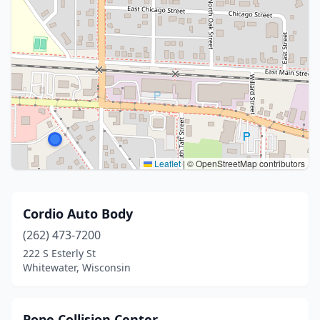
Leaflet
|
© OpenStreetMap contributors
Cordio Auto Body
(262) 473-7200
222 S Esterly St
Whitewater, Wisconsin
Pope Collision Center