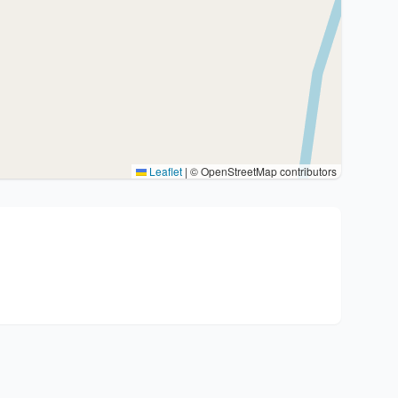
Leaflet
|
© OpenStreetMap contributors