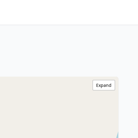
Expand