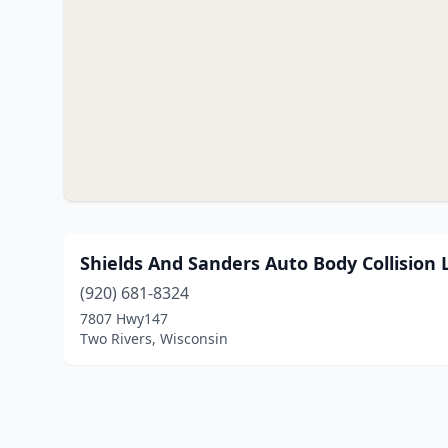
Shields And Sanders Auto Body Collision 
(920) 681-8324
7807 Hwy147
Two Rivers, Wisconsin