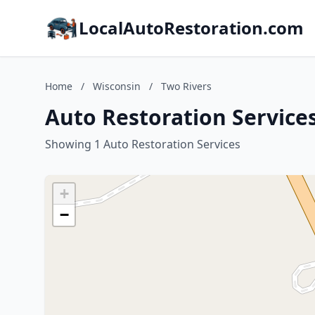
LocalAutoRestoration.com
Home
/
Wisconsin
/
Two Rivers
Auto Restoration Services
Showing 1 Auto Restoration Services
+
−