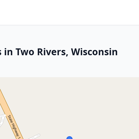
 in Two Rivers, Wisconsin