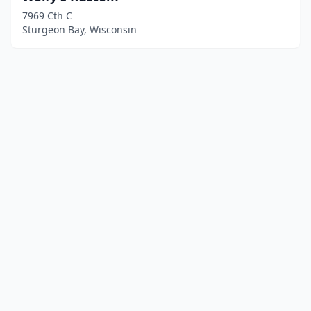
7969 Cth C
Sturgeon Bay, Wisconsin