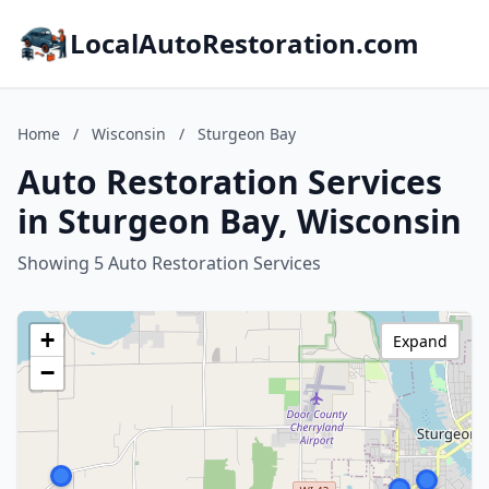
LocalAutoRestoration.com
Home
/
Wisconsin
/
Sturgeon Bay
Auto Restoration Services
in Sturgeon Bay, Wisconsin
Showing 5 Auto Restoration Services
+
Expand
−