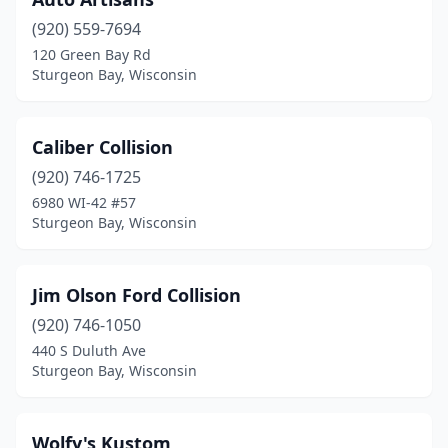
(920) 559-7694
120 Green Bay Rd
Sturgeon Bay, Wisconsin
Caliber Collision
(920) 746-1725
6980 WI-42 #57
Sturgeon Bay, Wisconsin
Jim Olson Ford Collision
(920) 746-1050
440 S Duluth Ave
Sturgeon Bay, Wisconsin
Wolfy's Kustom