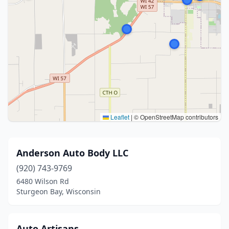
Leaflet
|
© OpenStreetMap contributors
Anderson Auto Body LLC
(920) 743-9769
6480 Wilson Rd
Sturgeon Bay, Wisconsin
Auto Artisans