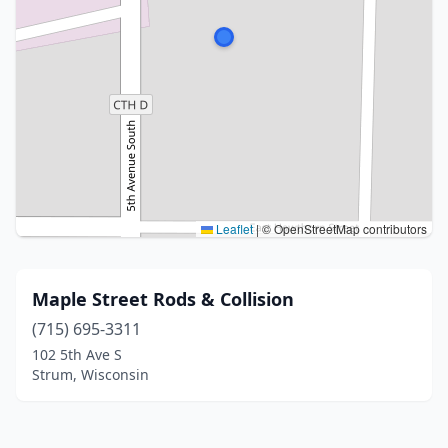
Leaflet
|
© OpenStreetMap contributors
Maple Street Rods & Collision
(715) 695-3311
102 5th Ave S
Strum, Wisconsin