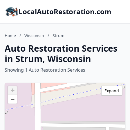
LocalAutoRestoration.com
Home
/
Wisconsin
/
Strum
Auto Restoration Services
in Strum, Wisconsin
Showing 1 Auto Restoration Services
+
Expand
−