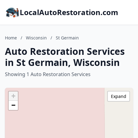
LocalAutoRestoration.com
Home
/
Wisconsin
/
St Germain
Auto Restoration Services
in St Germain, Wisconsin
Showing 1 Auto Restoration Services
+
Expand
−