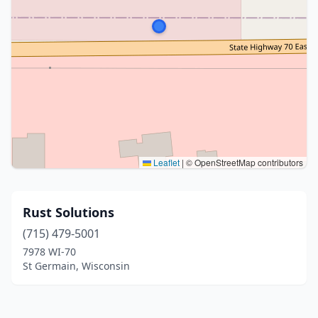
Leaflet
|
© OpenStreetMap contributors
Rust Solutions
(715) 479-5001
7978 WI-70
St Germain, Wisconsin