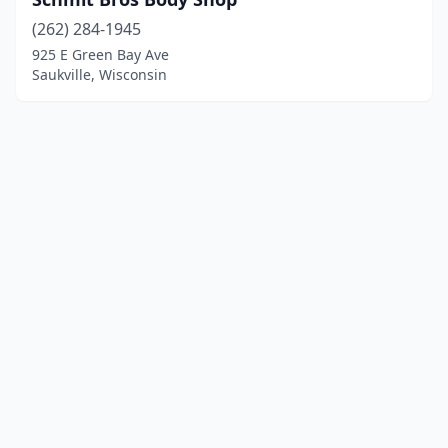
(262) 284-1945
925 E Green Bay Ave
Saukville, Wisconsin