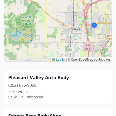
Leaflet
|
© OpenStreetMap contributors
Pleasant Valley Auto Body
(262) 675-9098
2950 WI-33
Saukville, Wisconsin
Schmit Bros Body Shop