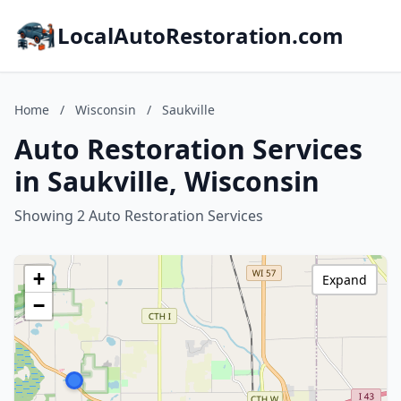
LocalAutoRestoration.com
Home
/
Wisconsin
/
Saukville
Auto Restoration Services
in Saukville, Wisconsin
Showing 2 Auto Restoration Services
+
Expand
−