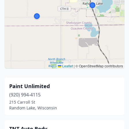
Leaflet
|
© OpenStreetMap contributors
Paint Unlimited
(920) 994-4115
215 Carroll St
Random Lake, Wisconsin
TNT Auto Body