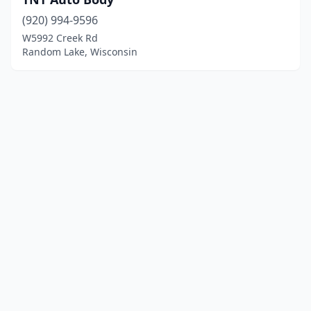
(920) 994-9596
W5992 Creek Rd
Random Lake, Wisconsin