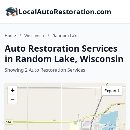
LocalAutoRestoration.com
Home
/
Wisconsin
/
Random Lake
Auto Restoration Services
in Random Lake, Wisconsin
Showing 2 Auto Restoration Services
+
Expand
−