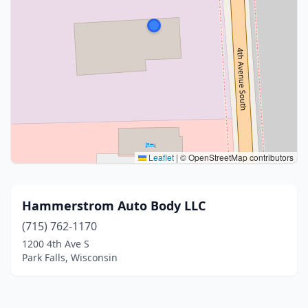
Leaflet
|
© OpenStreetMap contributors
Hammerstrom Auto Body LLC
(715) 762-1170
1200 4th Ave S
Park Falls, Wisconsin