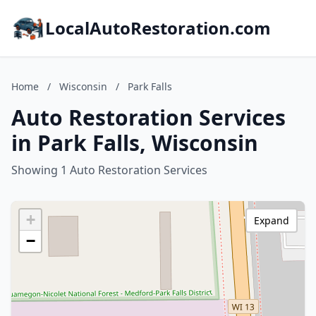
LocalAutoRestoration.com
Home
/
Wisconsin
/
Park Falls
Auto Restoration Services
in Park Falls, Wisconsin
Showing 1 Auto Restoration Services
+
Expand
−