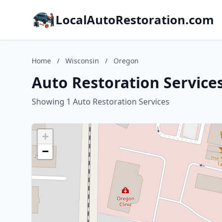
LocalAutoRestoration.com
Home
/
Wisconsin
/
Oregon
Auto Restoration Service
Showing 1 Auto Restoration Services
+
−