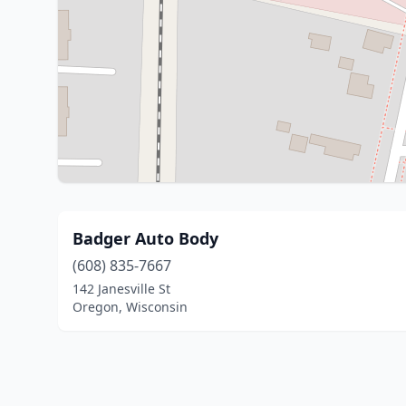
Badger Auto Body
(608) 835-7667
142 Janesville St
Oregon, Wisconsin