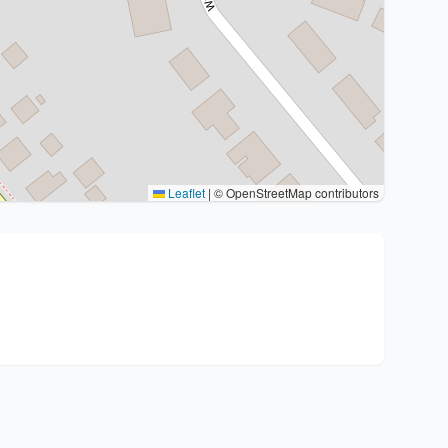
Leaflet
|
© OpenStreetMap contributors