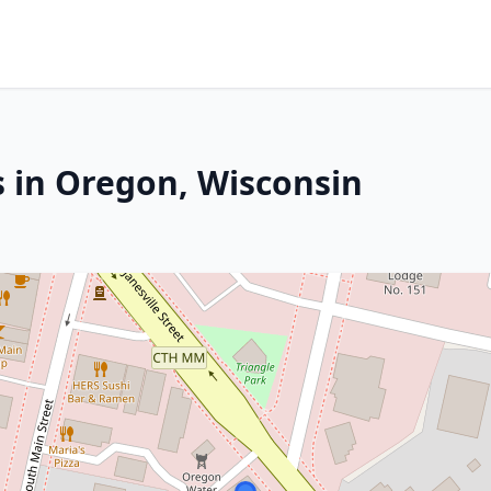
s in Oregon, Wisconsin