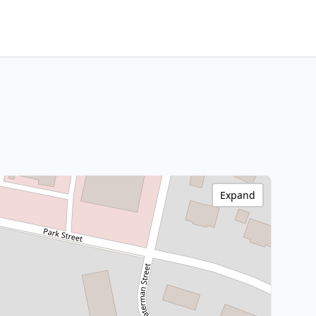
Expand