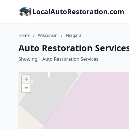
LocalAutoRestoration.com
Home
/
Wisconsin
/
Niagara
Auto Restoration Services
Showing 1 Auto Restoration Services
+
−