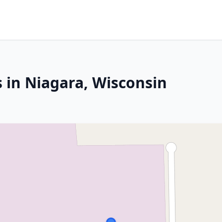
 in Niagara, Wisconsin