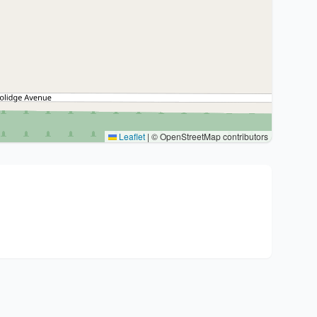
Leaflet
|
© OpenStreetMap contributors