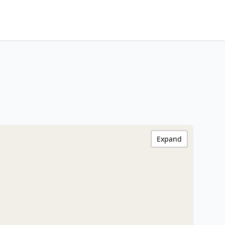
Expand