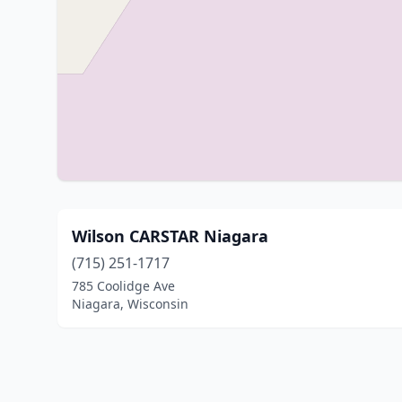
Wilson CARSTAR Niagara
(715) 251-1717
785 Coolidge Ave
Niagara, Wisconsin