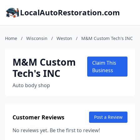
LocalAutoRestoration.com
Home
/
Wisconsin
/
Weston
/
M&M Custom Tech's INC
M&M Custom
Claim This
Tech's INC
Business
Auto body shop
Customer Reviews
Post a Review
No reviews yet. Be the first to review!