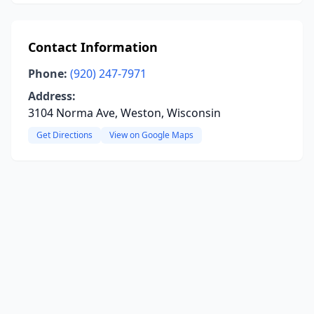
Contact Information
Phone:
(920) 247-7971
Address:
3104 Norma Ave, Weston, Wisconsin
Get Directions
View on Google Maps