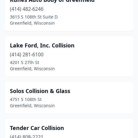
(414) 482-6246
3615 S 108th St Suite D
Greenfield, Wisconsin
Lake Ford, Inc. Collision
(414) 281-6100
4201 S 27th St
Greenfield, Wisconsin
Solos Collision & Glass
4751 S 108th St
Greenfield, Wisconsin
Tender Car Collision
(414) 808-2221