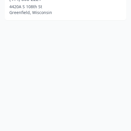
4420A S 108th St
Greenfield, Wisconsin