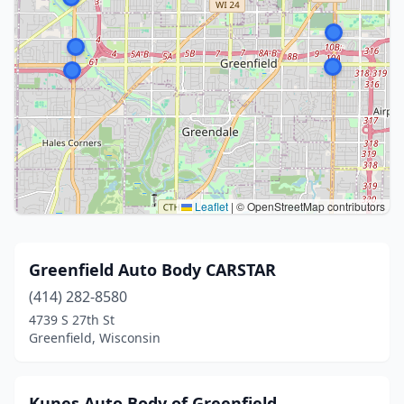
Leaflet
|
© OpenStreetMap contributors
Greenfield Auto Body CARSTAR
(414) 282-8580
4739 S 27th St
Greenfield, Wisconsin
Kunes Auto Body of Greenfield