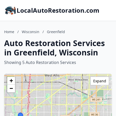
LocalAutoRestoration.com
Home
/
Wisconsin
/
Greenfield
Auto Restoration Services
in Greenfield, Wisconsin
Showing 5 Auto Restoration Services
+
Expand
−