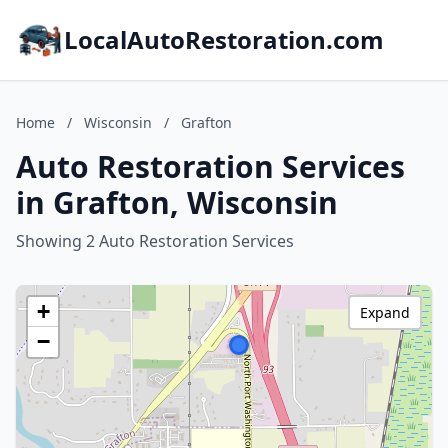
LocalAutoRestoration.com
Home
/
Wisconsin
/
Grafton
Auto Restoration Services
in Grafton, Wisconsin
Showing 2 Auto Restoration Services
+
Expand
−