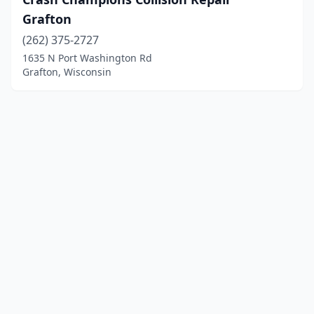
Grafton
(262) 375-2727
1635 N Port Washington Rd
Grafton, Wisconsin