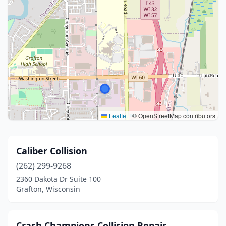
Leaflet
|
© OpenStreetMap contributors
Caliber Collision
(262) 299-9268
2360 Dakota Dr Suite 100
Grafton, Wisconsin
Crash Champions Collision Repair