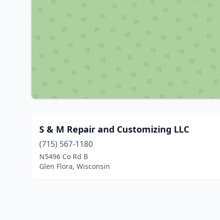
S & M Repair and Customizing LLC
(715) 567-1180
N5496 Co Rd B
Glen Flora, Wisconsin