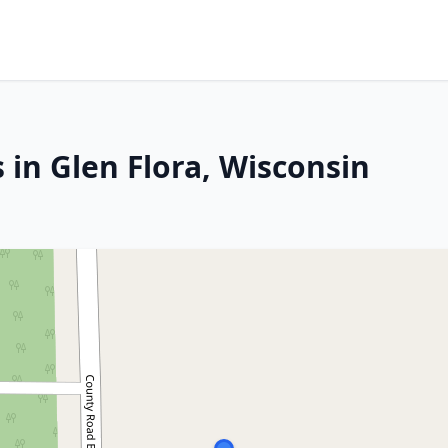
 in Glen Flora, Wisconsin