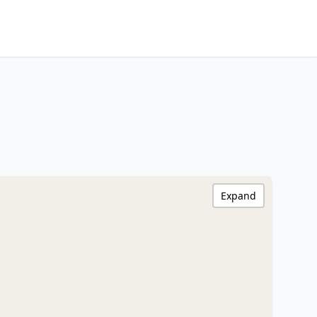
Expand