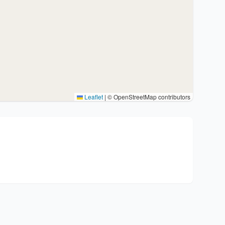
Leaflet
|
© OpenStreetMap contributors