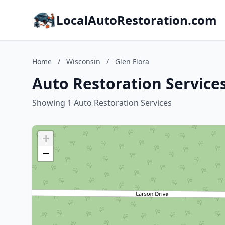
LocalAutoRestoration.com
Home
/
Wisconsin
/
Glen Flora
Auto Restoration Services
Showing 1 Auto Restoration Services
+
−