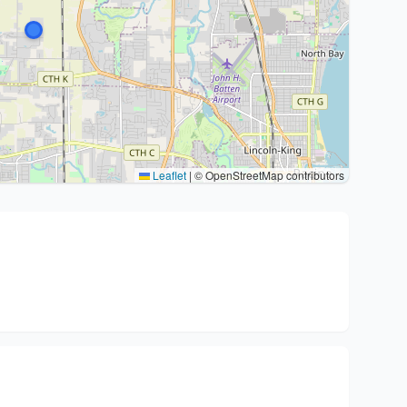
Leaflet
|
© OpenStreetMap contributors