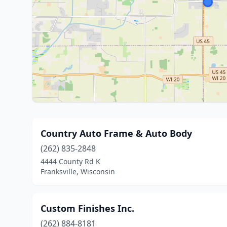
Country Auto Frame & Auto Body
(262) 835-2848
4444 County Rd K
Franksville, Wisconsin
Custom Finishes Inc.
(262) 884-8181