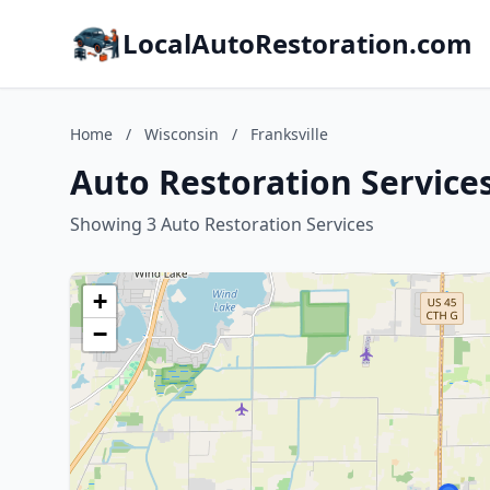
LocalAutoRestoration.com
Home
/
Wisconsin
/
Franksville
Auto Restoration Services
Showing 3 Auto Restoration Services
+
−