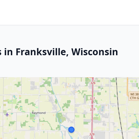
 in Franksville, Wisconsin