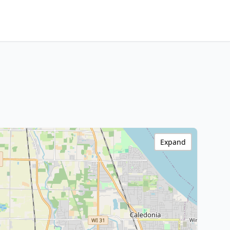
Expand