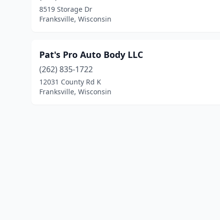
8519 Storage Dr
Franksville, Wisconsin
Pat's Pro Auto Body LLC
(262) 835-1722
12031 County Rd K
Franksville, Wisconsin