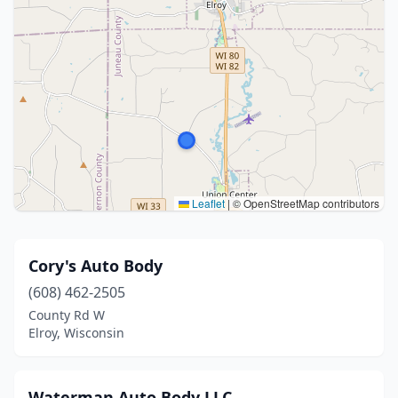
Leaflet
|
© OpenStreetMap contributors
Cory's Auto Body
(608) 462-2505
County Rd W
Elroy, Wisconsin
Waterman Auto Body LLC