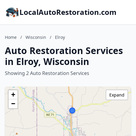
LocalAutoRestoration.com
Home
/
Wisconsin
/
Elroy
Auto Restoration Services
in Elroy, Wisconsin
Showing 2 Auto Restoration Services
+
Expand
−