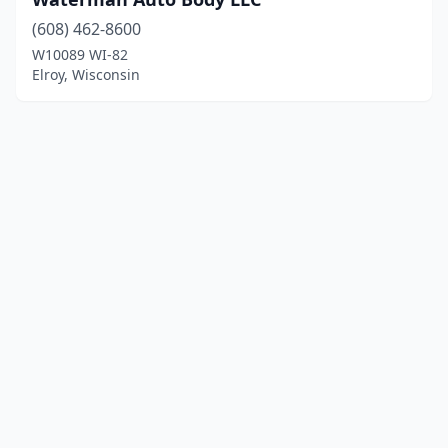
(608) 462-8600
W10089 WI-82
Elroy, Wisconsin