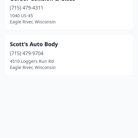
(715) 479-4311
1040 US-45
Eagle River, Wisconsin
Scott's Auto Body
(715) 479-9704
4510 Loggers Run Rd
Eagle River, Wisconsin