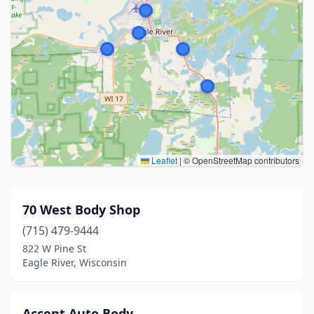
Leaflet
|
© OpenStreetMap contributors
70 West Body Shop
(715) 479-9444
822 W Pine St
Eagle River, Wisconsin
Accent Auto Body