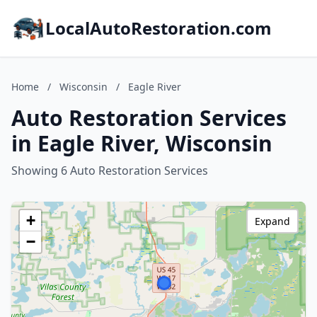
LocalAutoRestoration.com
Home
/
Wisconsin
/
Eagle River
Auto Restoration Services
in Eagle River, Wisconsin
Showing 6 Auto Restoration Services
+
Expand
−