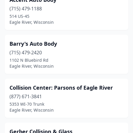
(715) 479-1188
514 US-45
Eagle River, Wisconsin
Barry's Auto Body
(715) 479-2420
1102 N Bluebird Rd
Eagle River, Wisconsin
Collision Center: Parsons of Eagle River
(877) 671-3841
5353 WI-70 Trunk
Eagle River, Wisconsin
Gerber Collision & Glass