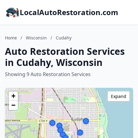
LocalAutoRestoration.com
Home
/
Wisconsin
/
Cudahy
Auto Restoration Services
in Cudahy, Wisconsin
Showing 9 Auto Restoration Services
+
Expand
−