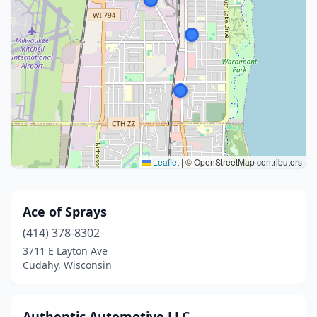
Leaflet
|
© OpenStreetMap contributors
Ace of Sprays
(414) 378-8302
3711 E Layton Ave
Cudahy, Wisconsin
Authentic Automotive LLC