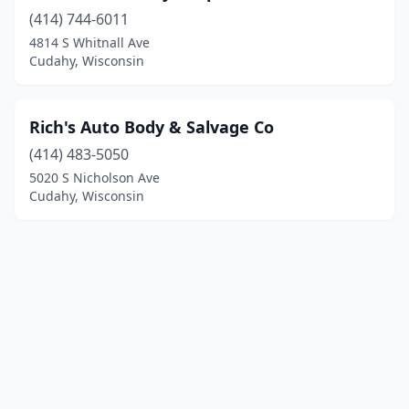
(414) 744-6011
4814 S Whitnall Ave
Cudahy, Wisconsin
Rich's Auto Body & Salvage Co
(414) 483-5050
5020 S Nicholson Ave
Cudahy, Wisconsin