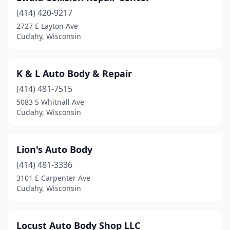
(414) 420-9217
2727 E Layton Ave
Cudahy, Wisconsin
K & L Auto Body & Repair
(414) 481-7515
5083 S Whitnall Ave
Cudahy, Wisconsin
Lion's Auto Body
(414) 481-3336
3101 E Carpenter Ave
Cudahy, Wisconsin
Locust Auto Body Shop LLC