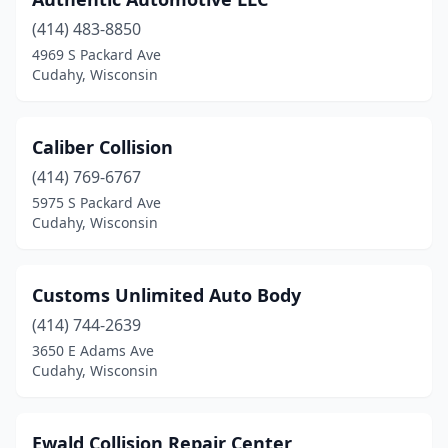
(414) 483-8850
4969 S Packard Ave
Cudahy, Wisconsin
Caliber Collision
(414) 769-6767
5975 S Packard Ave
Cudahy, Wisconsin
Customs Unlimited Auto Body
(414) 744-2639
3650 E Adams Ave
Cudahy, Wisconsin
Ewald Collision Repair Center