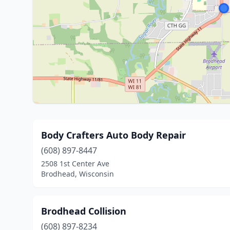
Body Crafters Auto Body Repair
(608) 897-8447
2508 1st Center Ave
Brodhead, Wisconsin
Brodhead Collision
(608) 897-8234