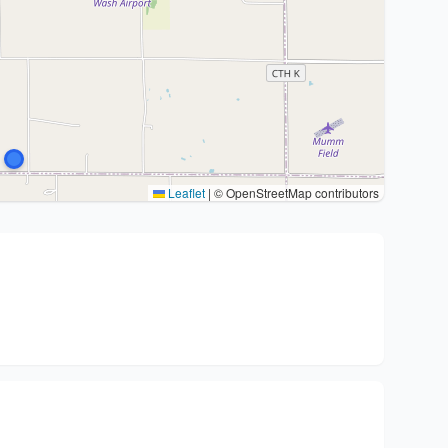
Leaflet
|
© OpenStreetMap contributors