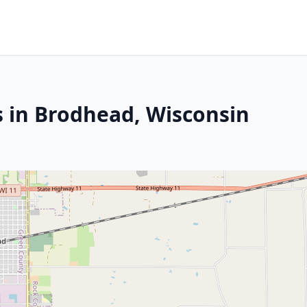
s in Brodhead, Wisconsin