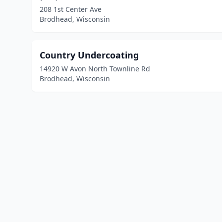
208 1st Center Ave
Brodhead, Wisconsin
Country Undercoating
14920 W Avon North Townline Rd
Brodhead, Wisconsin