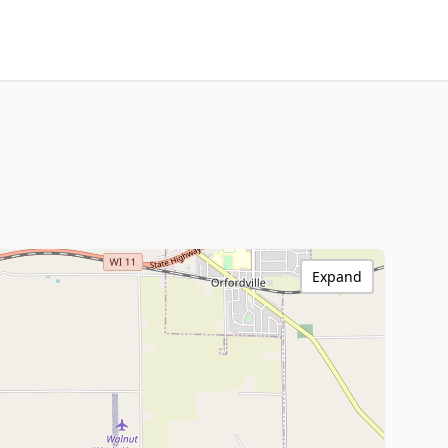
Expand