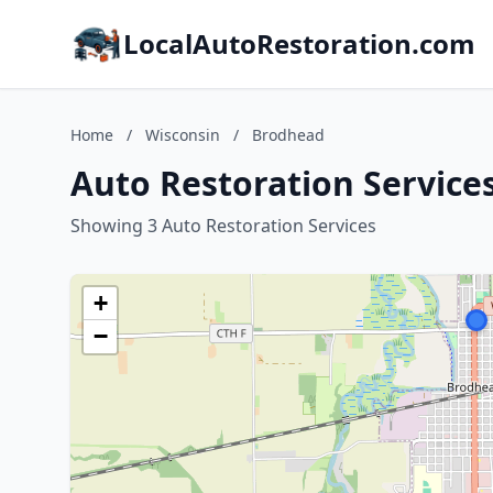
LocalAutoRestoration.com
Home
/
Wisconsin
/
Brodhead
Auto Restoration Service
Showing 3 Auto Restoration Services
+
−