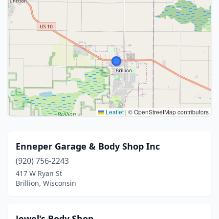
Leaflet
|
© OpenStreetMap contributors
Enneper Garage & Body Shop Inc
(920) 756-2243
417 W Ryan St
Brillion, Wisconsin
Jewel's Body Shop