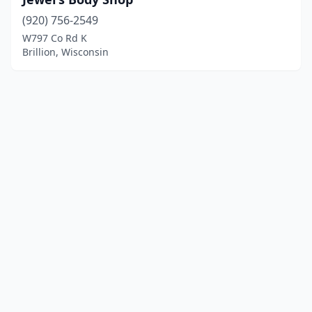
(920) 756-2549
W797 Co Rd K
Brillion, Wisconsin