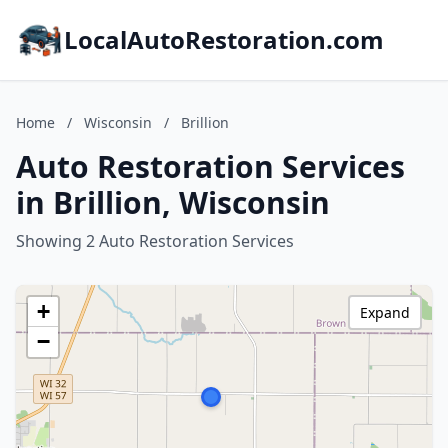
LocalAutoRestoration.com
Home
/
Wisconsin
/
Brillion
Auto Restoration Services
in Brillion, Wisconsin
Showing 2 Auto Restoration Services
+
Expand
−