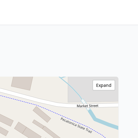
Expand