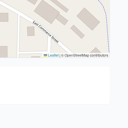
Leaflet
|
© OpenStreetMap contributors