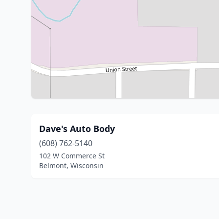
Dave's Auto Body
(608) 762-5140
102 W Commerce St
Belmont, Wisconsin