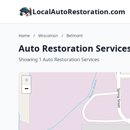
LocalAutoRestoration.com
Home
/
Wisconsin
/
Belmont
Auto Restoration Service
Showing 1 Auto Restoration Services
+
−