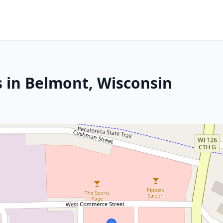
s in Belmont, Wisconsin