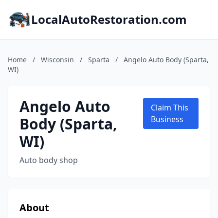
LocalAutoRestoration.com
Home
/
Wisconsin
/
Sparta
/
Angelo Auto Body (Sparta,
WI)
Angelo Auto
Claim This
Body (Sparta,
Business
WI)
Auto body shop
About