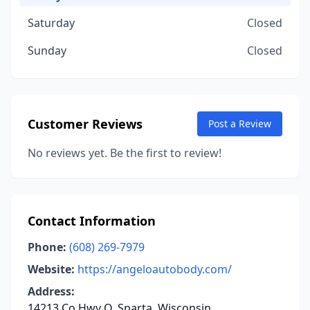
Saturday
Closed
Sunday
Closed
Customer Reviews
Post a Review
No reviews yet. Be the first to review!
Contact Information
Phone:
(608) 269-7979
Website:
https://angeloautobody.com/
Address:
14213 Co Hwy Q, Sparta, Wisconsin