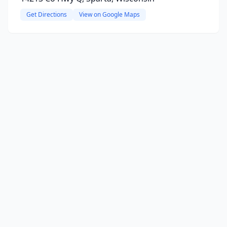
Get Directions
View on Google Maps