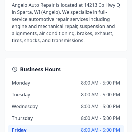
Angelo Auto Repair is located at 14213 Co Hwy Q
in Sparta, WI (Angelo). We specialize in full-
service automotive repair services including
engine and mechanical repair, suspension and
alignments, air conditioning, brakes, exhaust,
tires, shocks, and transmissions.
Business Hours
Monday
8:00 AM - 5:00 PM
Tuesday
8:00 AM - 5:00 PM
Wednesday
8:00 AM - 5:00 PM
Thursday
8:00 AM - 5:00 PM
Friday
8:00 AM - 5:00 PM