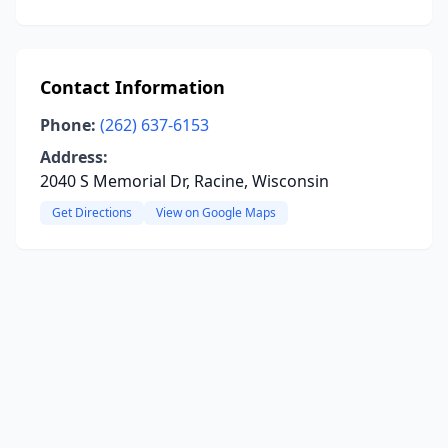
Contact Information
Phone:
(262) 637-6153
Address:
2040 S Memorial Dr, Racine, Wisconsin
Get Directions
View on Google Maps