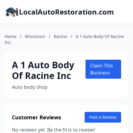
LocalAutoRestoration.com
Home
/
Wisconsin
/
Racine
/
A 1 Auto Body Of Racine
Inc
A 1 Auto Body
Claim This
Of Racine Inc
Business
Auto body shop
Customer Reviews
Post a Review
No reviews yet. Be the first to review!