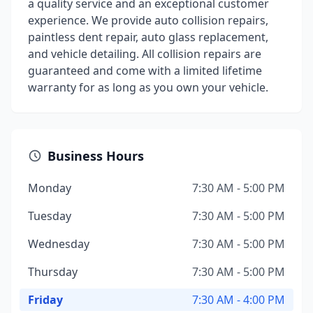
a quality service and an exceptional customer
experience. We provide auto collision repairs,
paintless dent repair, auto glass replacement,
and vehicle detailing. All collision repairs are
guaranteed and come with a limited lifetime
warranty for as long as you own your vehicle.
Business Hours
Monday
7:30 AM - 5:00 PM
Tuesday
7:30 AM - 5:00 PM
Wednesday
7:30 AM - 5:00 PM
Thursday
7:30 AM - 5:00 PM
Friday
7:30 AM - 4:00 PM