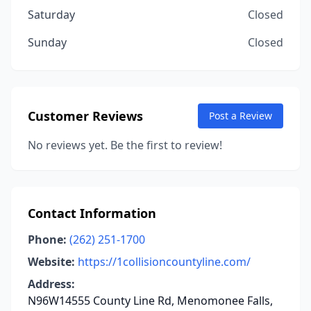
Saturday
Closed
Sunday
Closed
Customer Reviews
Post a Review
No reviews yet. Be the first to review!
Contact Information
Phone:
(262) 251-1700
Website:
https://1collisioncountyline.com/
Address:
N96W14555 County Line Rd, Menomonee Falls,