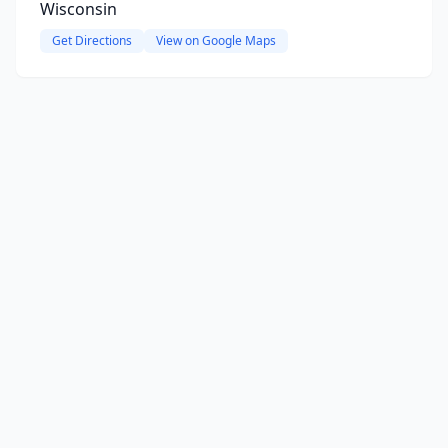
Wisconsin
Get Directions
View on Google Maps