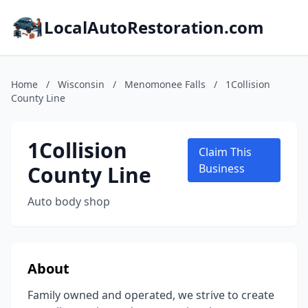
LocalAutoRestoration.com
Home
/
Wisconsin
/
Menomonee Falls
/
1Collision
County Line
1Collision
Claim This
County Line
Business
Auto body shop
About
Family owned and operated, we strive to create