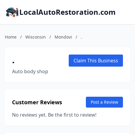
LocalAutoRestoration.com
Home
/
Wisconsin
/
Mondovi
/
.
.
Claim This Business
Auto body shop
Customer Reviews
Post a Review
No reviews yet. Be the first to review!