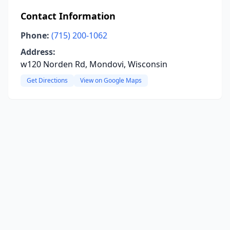
Contact Information
Phone:
(715) 200-1062
Address:
w120 Norden Rd, Mondovi, Wisconsin
Get Directions
View on Google Maps