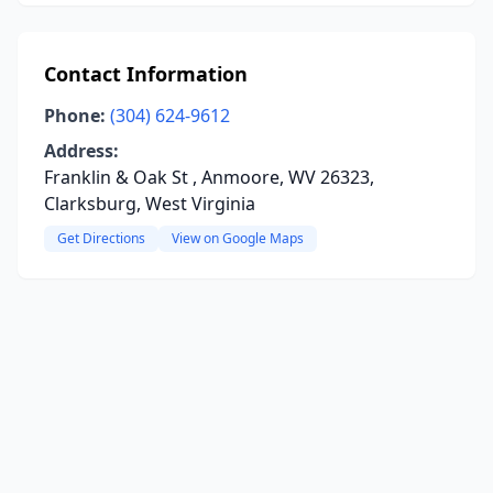
Contact Information
Phone:
(304) 624-9612
Address:
Franklin & Oak St , Anmoore, WV 26323,
Clarksburg, West Virginia
Get Directions
View on Google Maps