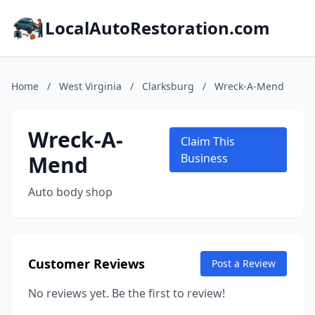
LocalAutoRestoration.com
Home
/
West Virginia
/
Clarksburg
/
Wreck-A-Mend
Wreck-A-
Claim This
Mend
Business
Auto body shop
Customer Reviews
Post a Review
No reviews yet. Be the first to review!