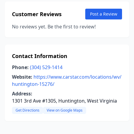
Customer Reviews
Post a Review
No reviews yet. Be the first to review!
Contact Information
Phone:
(304) 529-1414
Website:
https://www.carstar.com/locations/wv/
huntington-15276/
Address:
1301 3rd Ave #1305, Huntington, West Virginia
Get Directions
View on Google Maps