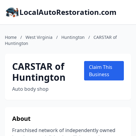
LocalAutoRestoration.com
Home
/
West Virginia
/
Huntington
/
CARSTAR of
Huntington
CARSTAR of
Claim This
Huntington
Business
Auto body shop
About
Franchised network of independently owned