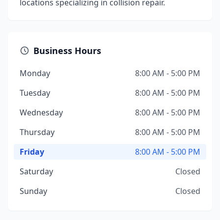
locations specializing in collision repair.
Business Hours
Monday
8:00 AM - 5:00 PM
Tuesday
8:00 AM - 5:00 PM
Wednesday
8:00 AM - 5:00 PM
Thursday
8:00 AM - 5:00 PM
Friday
8:00 AM - 5:00 PM
Saturday
Closed
Sunday
Closed