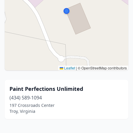
Leaflet
|
© OpenStreetMap contributors
Paint Perfections Unlimited
(434) 589-1094
197 Crossroads Center
Troy, Virginia