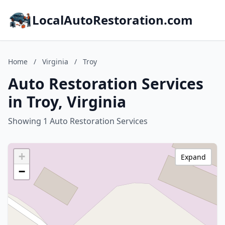
LocalAutoRestoration.com
Home
/
Virginia
/
Troy
Auto Restoration Services
in Troy, Virginia
Showing 1 Auto Restoration Services
+
Expand
−