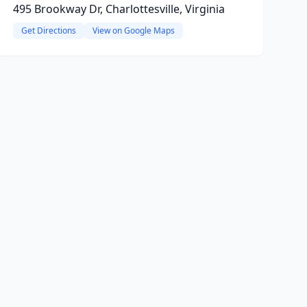
495 Brookway Dr, Charlottesville, Virginia
Get Directions
View on Google Maps