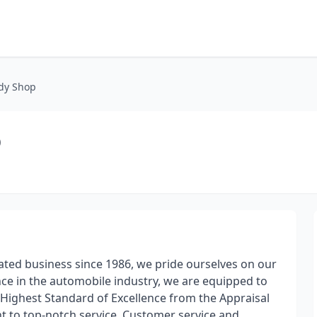
ody Shop
p
ated business since 1986, we pride ourselves on our
nce in the automobile industry, we are equipped to
Highest Standard of Excellence from the Appraisal
t to top-notch service. Customer service and