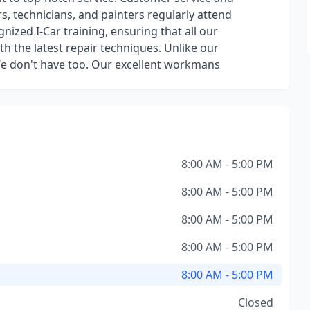
rs, technicians, and painters regularly attend
nized I-Car training, ensuring that all our
ith the latest repair techniques. Unlike our
We don't have too. Our excellent workmans
8:00 AM - 5:00 PM
8:00 AM - 5:00 PM
8:00 AM - 5:00 PM
8:00 AM - 5:00 PM
8:00 AM - 5:00 PM
Closed