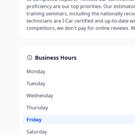
proficiency are our top priorities. Our estimato
training seminars, including the nationally recog
technicians are I-Car certified and up-to-date w
competitors, we don't pay for online reviews. 
Business Hours
Monday
Tuesday
Wednesday
Thursday
Friday
Saturday