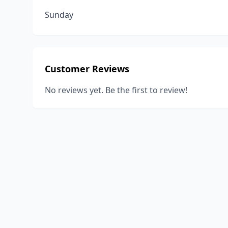
Sunday
Customer Reviews
No reviews yet. Be the first to review!