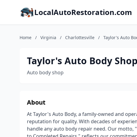
LocalAutoRestoration.com
Home
/
Virginia
/
Charlottesville
/
Taylor's Auto B
Taylor's Auto Body Sho
Auto body shop
About
At Taylor's Auto Body, a family-owned and oper
reputation for quality. With decades of experie
handle any auto body repair need. Our motto, "
to Completed Repairs," reflects our commitmen