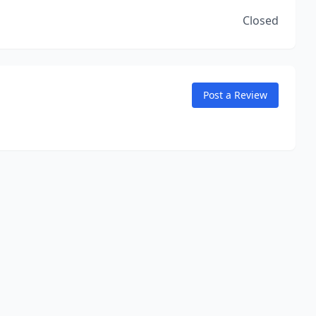
Closed
Post a Review