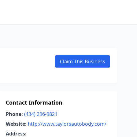
Claim This Business
Contact Information
Phone:
(434) 296-9821
Website:
http://www.taylorsautobody.com/
Address: