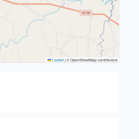
Leaflet
|
© OpenStreetMap contributors