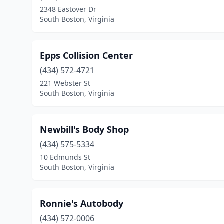
2348 Eastover Dr
South Boston, Virginia
Epps Collision Center
(434) 572-4721
221 Webster St
South Boston, Virginia
Newbill's Body Shop
(434) 575-5334
10 Edmunds St
South Boston, Virginia
Ronnie's Autobody
(434) 572-0006