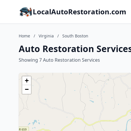
LocalAutoRestoration.com
Home
/
Virginia
/
South Boston
Auto Restoration Services
Showing 7 Auto Restoration Services
+
−