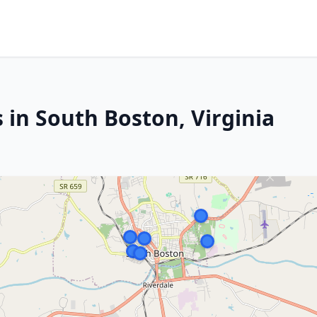
 in South Boston, Virginia