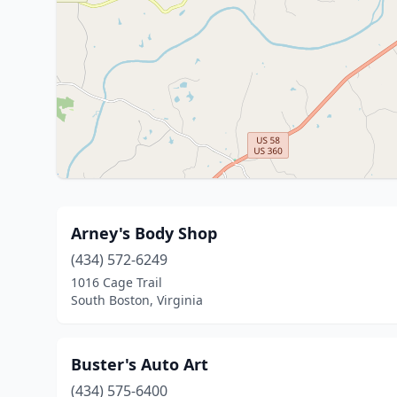
Arney's Body Shop
(434) 572-6249
1016 Cage Trail
South Boston, Virginia
Buster's Auto Art
(434) 575-6400