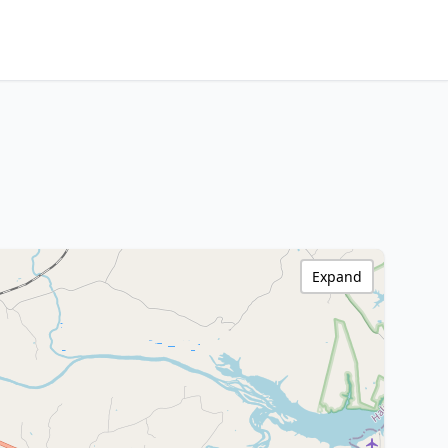
Expand