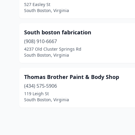
527 Easley St
South Boston, Virginia
South boston fabrication
(908) 910-6667
4237 Old Cluster Springs Rd
South Boston, Virginia
Thomas Brother Paint & Body Shop
(434) 575-5906
119 Leigh St
South Boston, Virginia