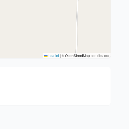
Leaflet
|
© OpenStreetMap contributors