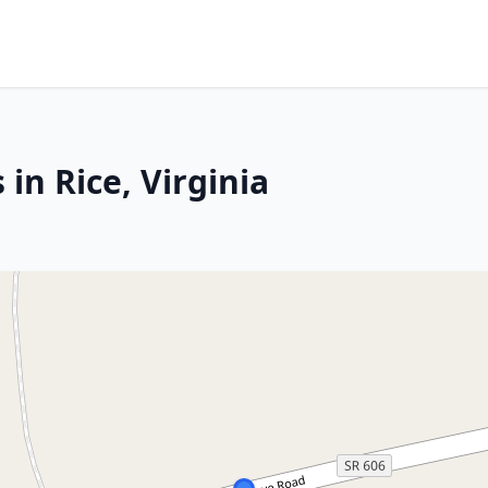
in Rice, Virginia