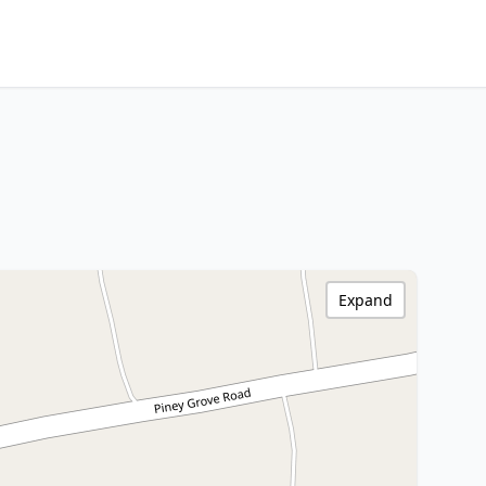
Expand