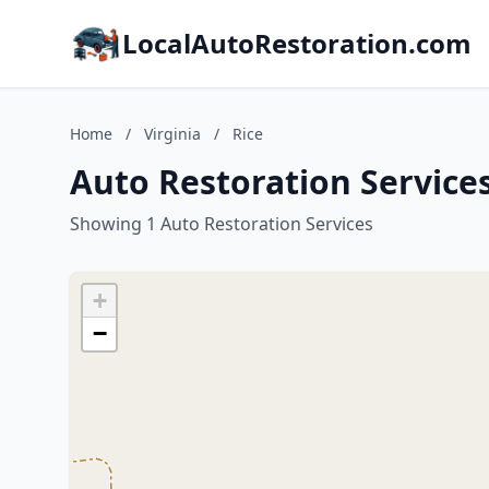
LocalAutoRestoration.com
Home
/
Virginia
/
Rice
Auto Restoration Services 
Showing 1 Auto Restoration Services
+
−