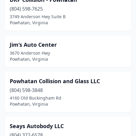
(804) 598-7625
3749 Anderson Hwy Suite B
Powhatan, Virginia
Jim’s Auto Center
3670 Anderson Hwy
Powhatan, Virginia
Powhatan Collision and Glass LLC
(804) 598-3848
4160 Old Buckingham Rd
Powhatan, Virginia
Seays Autobody LLC
(804) 372-6578