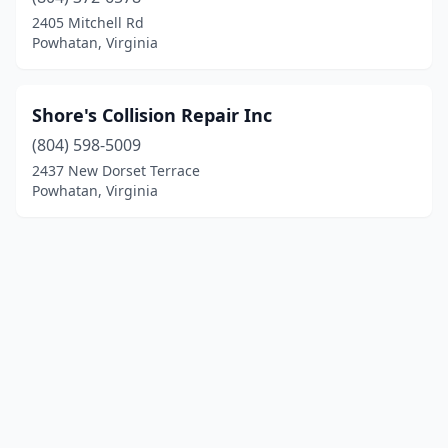
2405 Mitchell Rd
Powhatan, Virginia
Shore's Collision Repair Inc
(804) 598-5009
2437 New Dorset Terrace
Powhatan, Virginia