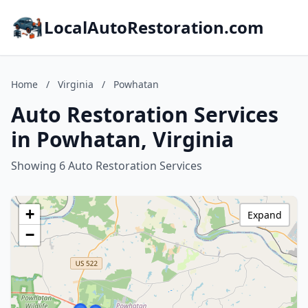
LocalAutoRestoration.com
Home
/
Virginia
/
Powhatan
Auto Restoration Services
in Powhatan, Virginia
Showing 6 Auto Restoration Services
+
Expand
−