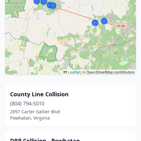
Leaflet
|
© OpenStreetMap contributors
County Line Collision
(804) 794-5010
2097 Carter Gallier Blvd
Powhatan, Virginia
DRP Collision - Powhatan