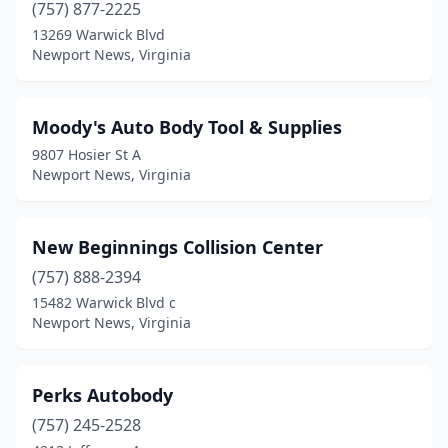
(757) 877-2225
13269 Warwick Blvd
Newport News, Virginia
Moody's Auto Body Tool & Supplies
9807 Hosier St A
Newport News, Virginia
New Beginnings Collision Center
(757) 888-2394
15482 Warwick Blvd c
Newport News, Virginia
Perks Autobody
(757) 245-2528