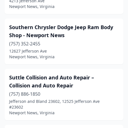
4213 Jefferson Ave
Newport News, Virginia
Southern Chrysler Dodge Jeep Ram Body
Shop - Newport News
(757) 352-2455
12627 Jefferson Ave
Newport News, Virginia
Suttle Collision and Auto Repair –
Collision and Auto Repair
(757) 886-1850
Jefferson and Bland 23602, 12525 Jefferson Ave
#23602
Newport News, Virginia