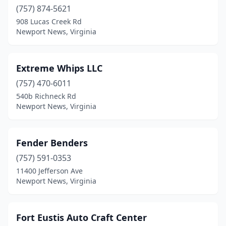
(757) 874-5621
908 Lucas Creek Rd
Newport News, Virginia
Extreme Whips LLC
(757) 470-6011
540b Richneck Rd
Newport News, Virginia
Fender Benders
(757) 591-0353
11400 Jefferson Ave
Newport News, Virginia
Fort Eustis Auto Craft Center