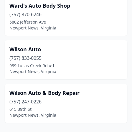
Ward's Auto Body Shop
(757) 870-6246
5802 Jefferson Ave
Newport News, Virginia
Wilson Auto
(757) 833-0055
939 Lucas Creek Rd # I
Newport News, Virginia
Wilson Auto & Body Repair
(757) 247-0226
615 39th St
Newport News, Virginia