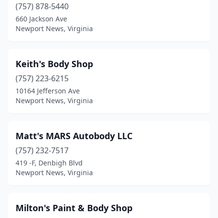
(757) 878-5440
660 Jackson Ave
Newport News, Virginia
Keith's Body Shop
(757) 223-6215
10164 Jefferson Ave
Newport News, Virginia
Matt's MARS Autobody LLC
(757) 232-7517
419 -F, Denbigh Blvd
Newport News, Virginia
Milton's Paint & Body Shop