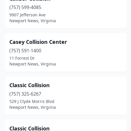
(757) 599-4085
9907 Jefferson Ave
Newport News, Virginia
Casey Collision Center
(757) 591-1400
11 Forrest Dr
Newport News, Virginia
Classic Collision
(757) 325-6267
529 J Clyde Morris Blvd
Newport News, Virginia
Classic Collision