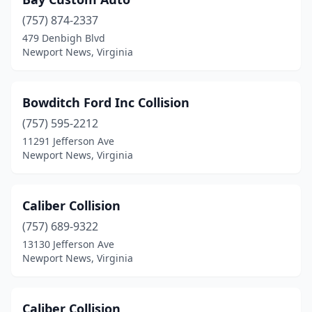
(757) 874-2337
479 Denbigh Blvd
Newport News, Virginia
Bowditch Ford Inc Collision
(757) 595-2212
11291 Jefferson Ave
Newport News, Virginia
Caliber Collision
(757) 689-9322
13130 Jefferson Ave
Newport News, Virginia
Caliber Collision