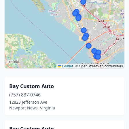
Leaflet
|
© OpenStreetMap contributors
Bay Custom Auto
(757) 837-0746
12823 Jefferson Ave
Newport News, Virginia
Bay Custom Auto