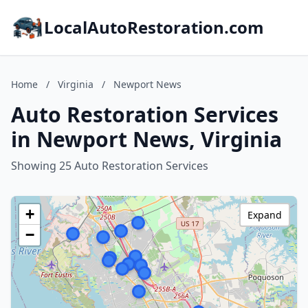
LocalAutoRestoration.com
Home
/
Virginia
/
Newport News
Auto Restoration Services
in Newport News, Virginia
Showing 25 Auto Restoration Services
+
Expand
−