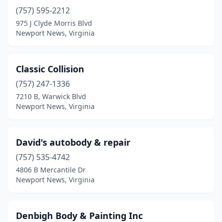
(757) 595-2212
975 J Clyde Morris Blvd
Newport News, Virginia
Classic Collision
(757) 247-1336
7210 B, Warwick Blvd
Newport News, Virginia
David's autobody & repair
(757) 535-4742
4806 B Mercantile Dr
Newport News, Virginia
Denbigh Body & Painting Inc