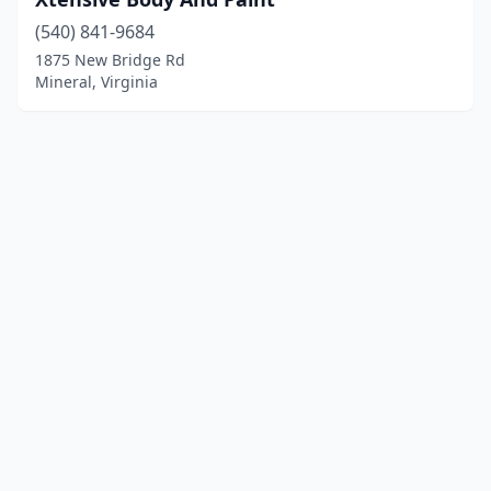
(540) 841-9684
1875 New Bridge Rd
Mineral, Virginia