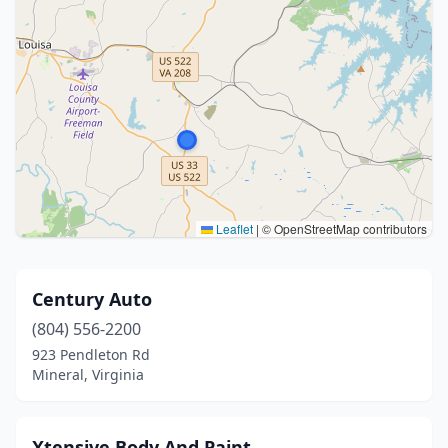
Leaflet
|
© OpenStreetMap contributors
Century Auto
(804) 556-2200
923 Pendleton Rd
Mineral, Virginia
Xtensive Body And Paint