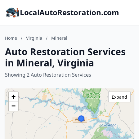
LocalAutoRestoration.com
Home
/
Virginia
/
Mineral
Auto Restoration Services
in Mineral, Virginia
Showing 2 Auto Restoration Services
+
Expand
−