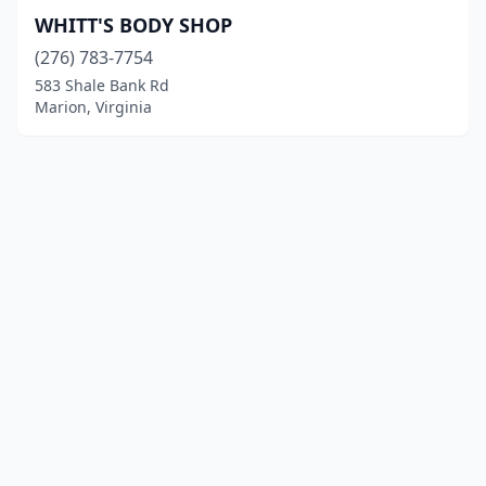
WHITT'S BODY SHOP
(276) 783-7754
583 Shale Bank Rd
Marion, Virginia