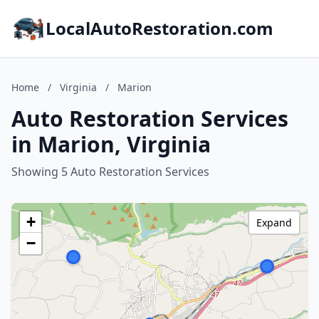
LocalAutoRestoration.com
Home
/
Virginia
/
Marion
Auto Restoration Services
in Marion, Virginia
Showing 5 Auto Restoration Services
+
Expand
−