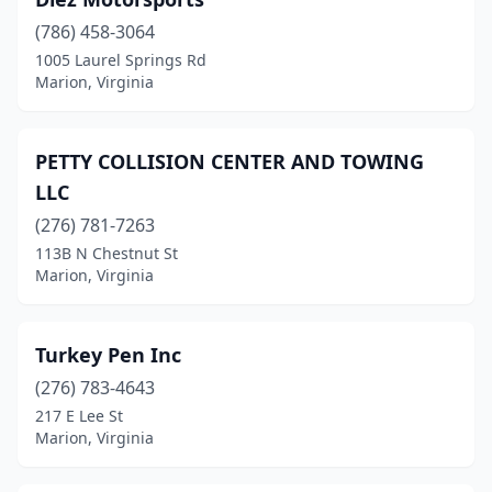
(786) 458-3064
1005 Laurel Springs Rd
Marion, Virginia
PETTY COLLISION CENTER AND TOWING
LLC
(276) 781-7263
113B N Chestnut St
Marion, Virginia
Turkey Pen Inc
(276) 783-4643
217 E Lee St
Marion, Virginia