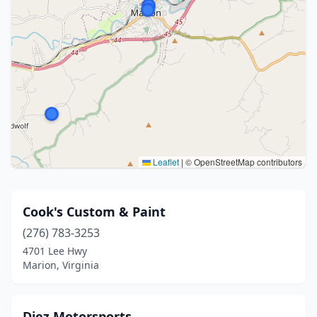
Leaflet
|
© OpenStreetMap contributors
Cook's Custom & Paint
(276) 783-3253
4701 Lee Hwy
Marion, Virginia
Diez Motorsports