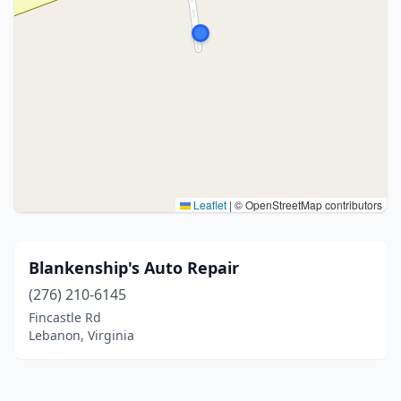
Leaflet
|
© OpenStreetMap contributors
Blankenship's Auto Repair
(276) 210-6145
Fincastle Rd
Lebanon, Virginia