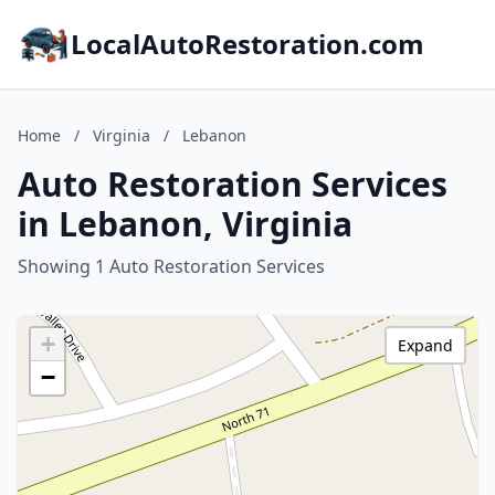
LocalAutoRestoration.com
Home
/
Virginia
/
Lebanon
Auto Restoration Services
in Lebanon, Virginia
Showing 1 Auto Restoration Services
+
Expand
−